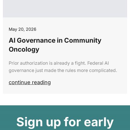
May 20, 2026
AI Governance in Community
Oncology
Prior authorization is already a fight. Federal AI
governance just made the rules more complicated.
continue reading
Sign up for early