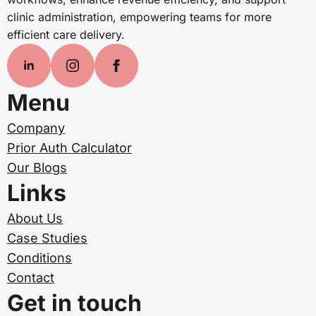
clinic administration, empowering teams for more
efficient care delivery.
Menu
Company
Prior Auth Calculator
Our Blogs
Links
About Us
Case Studies
Conditions
Contact
Get in touch