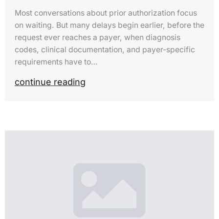
Most conversations about prior authorization focus
on waiting. But many delays begin earlier, before the
request ever reaches a payer, when diagnosis
codes, clinical documentation, and payer-specific
requirements have to…
continue reading