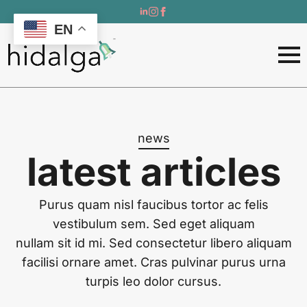
EN
news
latest articles
Purus quam nisl faucibus tortor ac felis
vestibulum sem. Sed eget aliquam
nullam sit id mi. Sed consectetur libero aliquam
facilisi ornare amet. Cras pulvinar purus urna
turpis leo dolor cursus.