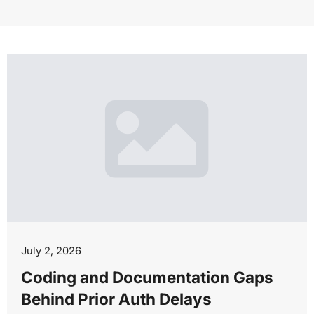
July 2, 2026
Coding and Documentation Gaps
Behind Prior Auth Delays