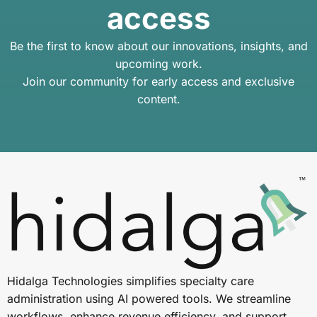
access
Be the first to know about our innovations, insights, and
upcoming work.
Join our community for early access and exclusive
content.
Hidalga Technologies simplifies specialty care
administration using AI powered tools. We streamline
workflows, enhance revenue efficiency, and support