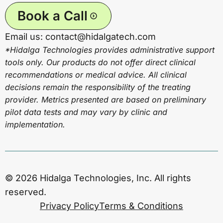
Book a Call
Email us: contact@hidalgatech.com
*Hidalga Technologies provides administrative support
tools only. Our products do not offer direct clinical
recommendations or medical advice. All clinical
decisions remain the responsibility of the treating
provider. Metrics presented are based on preliminary
pilot data tests and may vary by clinic and
implementation.
© 2026 Hidalga Technologies, Inc. All rights
reserved.
Privacy Policy
Terms & Conditions