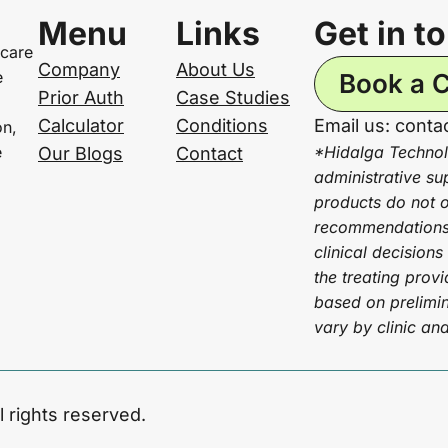
Menu
Links
Get in t
 care
Company
About Us
e
Book a C
Prior Auth
Case Studies
Calculator
Conditions
Email us: cont
on,
e
*Hidalga Technol
Our Blogs
Contact
administrative su
products do not of
recommendations 
clinical decisions
the treating prov
based on prelimin
vary by clinic an
l rights reserved.