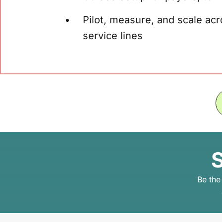
Pilot, measure, and scale acr
service lines
S
Be the