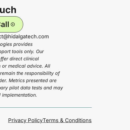
ouch
all
act@hidalgatech.com
ogies provides
pport tools only. Our
fer direct clinical
or medical advice. All
 remain the responsibility of
ider. Metrics presented are
ary pilot data tests and may
d implementation.
Privacy Policy
Terms & Conditions