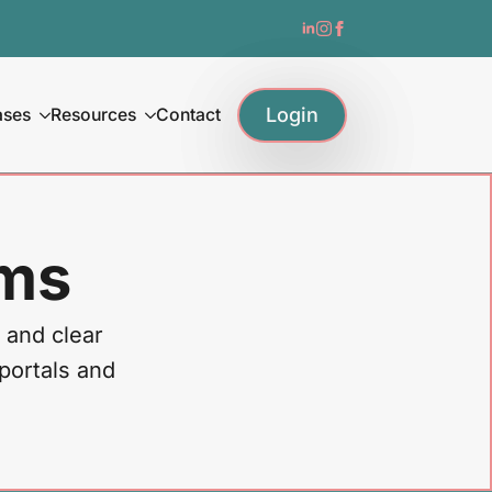
Login
ases
Resources
Contact
ams
 and clear
 portals and