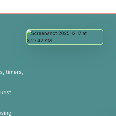
s, timers,
equest
ssing