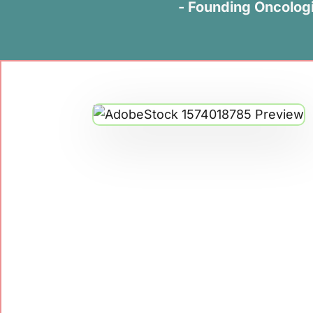
- Founding Oncologi