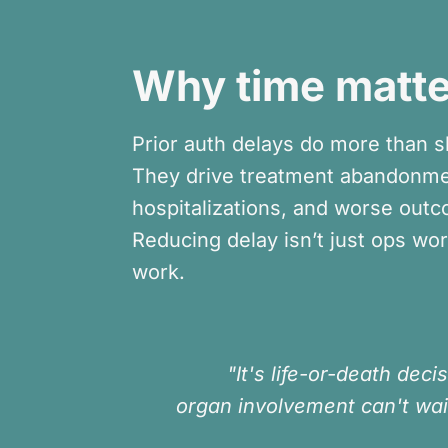
Why time matte
Prior auth delays do more than s
They drive treatment abandonme
hospitalizations, and worse out
Reducing delay isn’t just ops work,
work.
"It's life-or-death decis
organ involvement can't wai