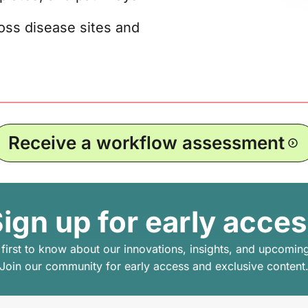
oss disease sites and
Receive a workflow assessment
ign up for early acce
 first to know about our innovations, insights, and upcomin
Join our community for early access and exclusive content