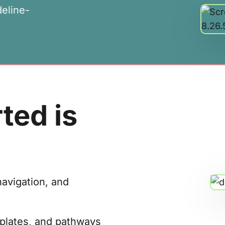
deline-
ted is
navigation, and
mplates, and pathways