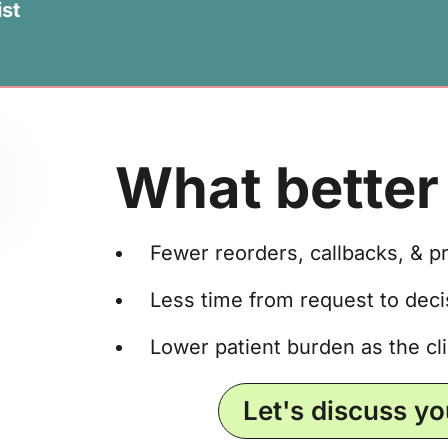
st
What better 
Fewer reorders, callbacks, & p
Less time from request to decis
Lower patient burden as the cli
Let's discuss y