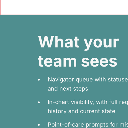
What your
team sees
Navigator queue with statuse
and next steps
In-chart visibility, with full r
history and current state
Point-of-care prompts for mi