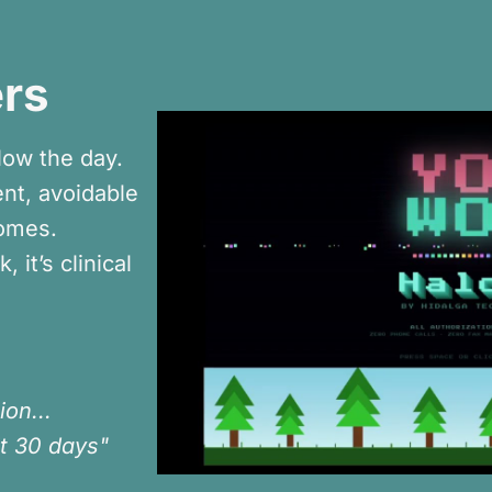
rs
low the day.
nt, avoidable
comes.
 it’s clinical
ion...
t 30 days"