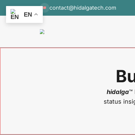
contact@hidalgatech.com
EN
Bu
hidalga
™ 
status insi