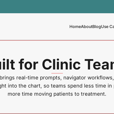
Home
About
Blog
Use C
ilt for Clinic Te
brings real-time prompts, navigator workflows,
ght into the chart, so teams spend less time in
more time moving patients to treatment.