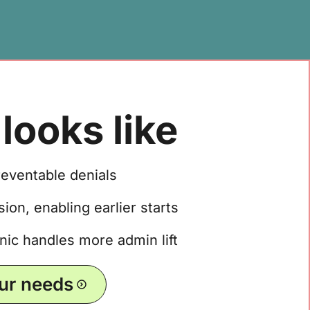
looks like
reventable denials
ion, enabling earlier starts
nic handles more admin lift
our needs