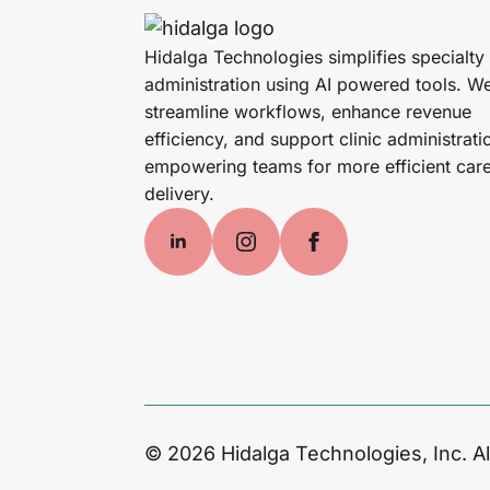
Hidalga Technologies simplifies specialty
administration using AI powered tools. W
streamline workflows, enhance revenue
efficiency, and support clinic administrati
empowering teams for more efficient car
delivery.
© 2026 Hidalga Technologies, Inc. Al