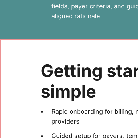
fields, payer criteria, and gui
aligned rationale
Getting star
simple
Rapid onboarding for billing, 
providers
Guided setup for payers, te