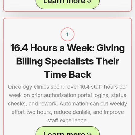
Learn more
16.4 Hours a Week: Giving
Billing Specialists Their
Time Back
Oncology clinics spend over 16.4 staff-hours per
week on prior authorization portal logins, status
checks, and rework. Automation can cut weekly
effort two hours, reduce denials, and improve
staff experience.
Learn more