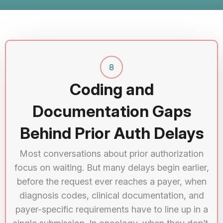
Coding and
Documentation Gaps
Behind Prior Auth Delays
Most conversations about prior authorization
focus on waiting. But many delays begin earlier,
before the request ever reaches a payer, when
diagnosis codes, clinical documentation, and
payer-specific requirements have to line up in a