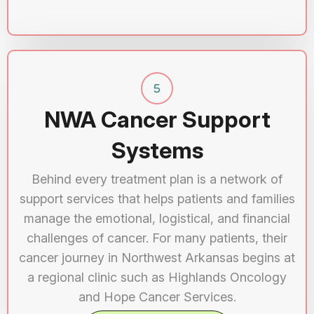
NWA Cancer Support
Systems
Behind every treatment plan is a network of
support services that helps patients and families
manage the emotional, logistical, and financial
challenges of cancer. For many patients, their
cancer journey in Northwest Arkansas begins at
a regional clinic such as Highlands Oncology
and Hope Cancer Services.