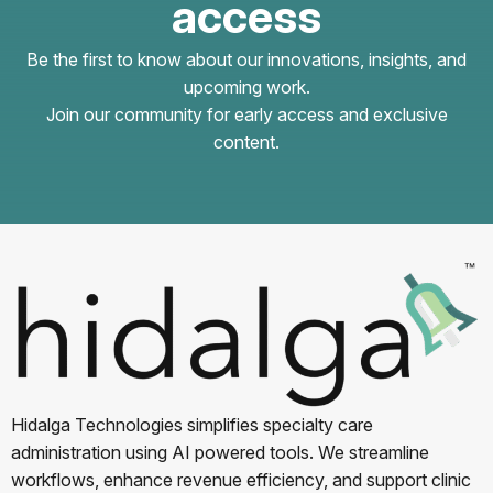
access
Be the first to know about our innovations, insights, and
upcoming work.
Join our community for early access and exclusive
content.
Hidalga Technologies simplifies specialty care
administration using AI powered tools. We streamline
workflows, enhance revenue efficiency, and support clinic