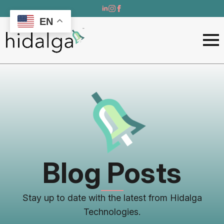
EN
Blog Posts
Stay up to date with the latest from Hidalga
Technologies.