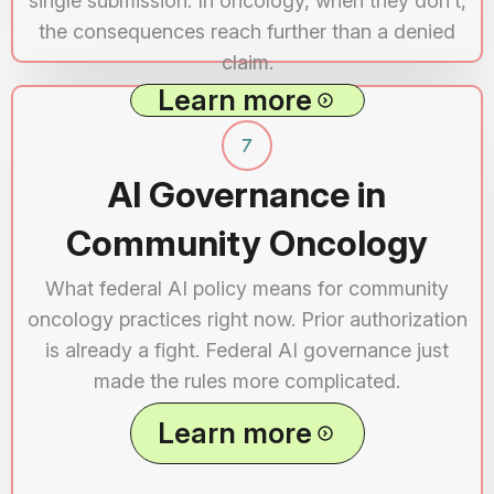
single submission. In oncology, when they don’t,
the consequences reach further than a denied
claim.
Learn more
AI Governance in
Community Oncology
What federal AI policy means for community
oncology practices right now. Prior authorization
is already a fight. Federal AI governance just
made the rules more complicated.
Learn more