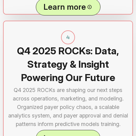
Learn more
Q4 2025 ROCKs: Data,
Strategy & Insight
Powering Our Future
Q4 2025 ROCKs are shaping our next steps
across operations, marketing, and modeling.
Organized payer policy chaos, a scalable
analytics system, and payer approval and denial
patterns inform predictive models training.