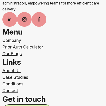
administration, empowering teams for more efficient care
delivery.
Menu
Company
Prior Auth Calculator
Our Blogs
Links
About Us
Case Studies
Conditions
Contact
Get in touch