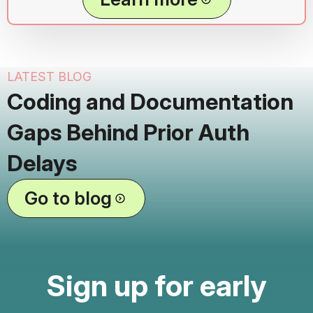
LATEST BLOG
Coding and Documentation
Gaps Behind Prior Auth
Delays
Go to blog
Sign up for early