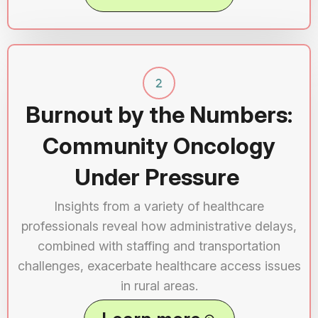
Burnout by the Numbers:
Community Oncology
Under Pressure
Insights from a variety of healthcare
professionals reveal how administrative delays,
combined with staffing and transportation
challenges, exacerbate healthcare access issues
in rural areas.