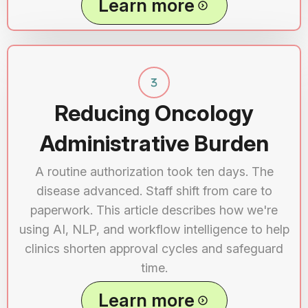
Learn more
Reducing Oncology
Administrative Burden
A routine authorization took ten days. The
disease advanced. Staff shift from care to
paperwork. This article describes how we're
using AI, NLP, and workflow intelligence to help
clinics shorten approval cycles and safeguard
time.
Learn more