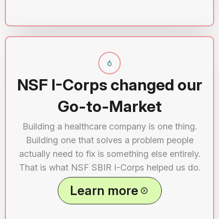
NSF I-Corps changed our
Go-to-Market
Building a healthcare company is one thing.
Building one that solves a problem people
actually need to fix is something else entirely.
That is what NSF SBIR I-Corps helped us do.
Learn more