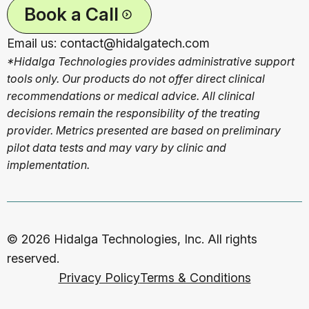
Book a Call
Email us: contact@hidalgatech.com
*Hidalga Technologies provides administrative support
tools only. Our products do not offer direct clinical
recommendations or medical advice. All clinical
decisions remain the responsibility of the treating
provider. Metrics presented are based on preliminary
pilot data tests and may vary by clinic and
implementation.
© 2026 Hidalga Technologies, Inc. All rights
reserved.
Privacy Policy
Terms & Conditions