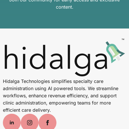
content.
Hidalga Technologies simplifies specialty care
administration using AI powered tools. We streamline
workflows, enhance revenue efficiency, and support
clinic administration, empowering teams for more
efficient care delivery.