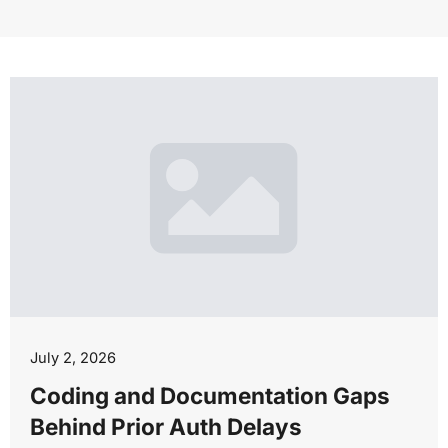
July 2, 2026
Coding and Documentation Gaps
Behind Prior Auth Delays