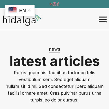
EN
news
latest articles
Purus quam nisl faucibus tortor ac felis
vestibulum sem. Sed eget aliquam
nullam sit id mi. Sed consectetur libero aliquam
facilisi ornare amet. Cras pulvinar purus urna
turpis leo dolor cursus.