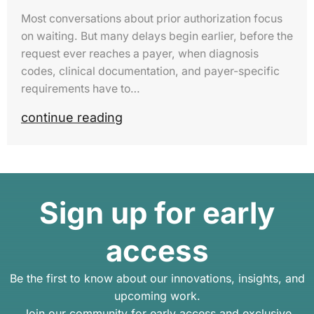
Most conversations about prior authorization focus
on waiting. But many delays begin earlier, before the
request ever reaches a payer, when diagnosis
codes, clinical documentation, and payer-specific
requirements have to…
continue reading
Sign up for early
access
Be the first to know about our innovations, insights, and
upcoming work.
Join our community for early access and exclusive