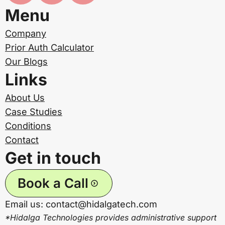
Menu
Company
Prior Auth Calculator
Our Blogs
Links
About Us
Case Studies
Conditions
Contact
Get in touch
Book a Call
Email us: contact@hidalgatech.com
*Hidalga Technologies provides administrative support