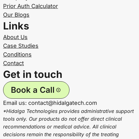
Prior Auth Calculator
Our Blogs
Links
About Us
Case Studies
Conditions
Contact
Get in touch
Book a Call
Email us: contact@hidalgatech.com
*Hidalga Technologies provides administrative support
tools only. Our products do not offer direct clinical
recommendations or medical advice. All clinical
decisions remain the responsibility of the treating