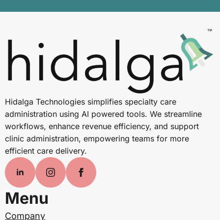
Hidalga Technologies simplifies specialty care
administration using AI powered tools. We streamline
workflows, enhance revenue efficiency, and support
clinic administration, empowering teams for more
efficient care delivery.
Menu
Company