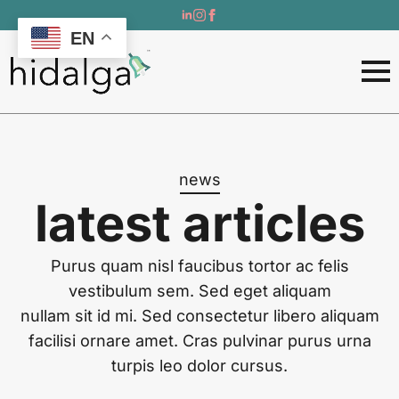
EN
news
latest articles
Purus quam nisl faucibus tortor ac felis
vestibulum sem. Sed eget aliquam
nullam sit id mi. Sed consectetur libero aliquam
facilisi ornare amet. Cras pulvinar purus urna
turpis leo dolor cursus.