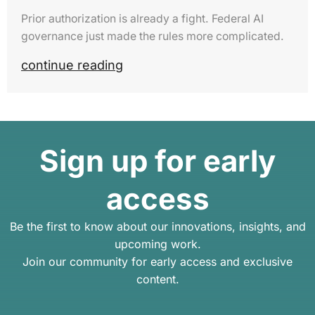
Prior authorization is already a fight. Federal AI
governance just made the rules more complicated.
continue reading
Sign up for early
access
Be the first to know about our innovations, insights, and
upcoming work.
Join our community for early access and exclusive
content.