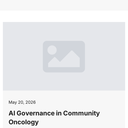
May 20, 2026
AI Governance in Community
Oncology