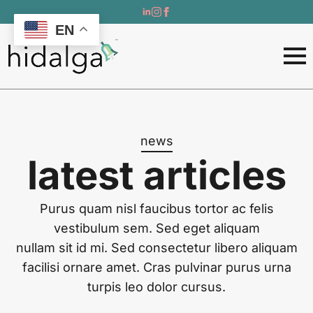
EN
news
latest articles
Purus quam nisl faucibus tortor ac felis
vestibulum sem. Sed eget aliquam
nullam sit id mi. Sed consectetur libero aliquam
facilisi ornare amet. Cras pulvinar purus urna
turpis leo dolor cursus.