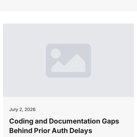
July 2, 2026
Coding and Documentation Gaps
Behind Prior Auth Delays