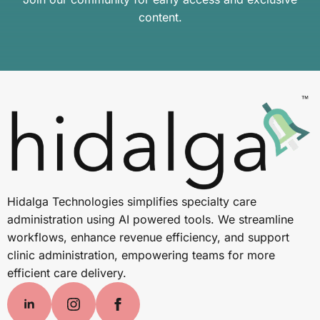
content.
Hidalga Technologies simplifies specialty care
administration using AI powered tools. We streamline
workflows, enhance revenue efficiency, and support
clinic administration, empowering teams for more
efficient care delivery.