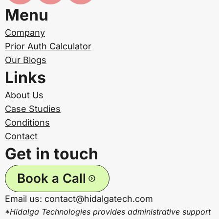
Menu
Company
Prior Auth Calculator
Our Blogs
Links
About Us
Case Studies
Conditions
Contact
Get in touch
Book a Call
Email us: contact@hidalgatech.com
*Hidalga Technologies provides administrative support