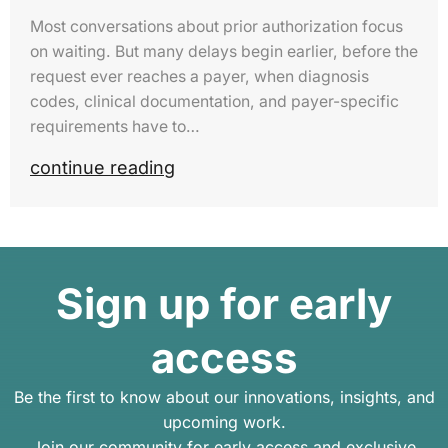
Most conversations about prior authorization focus
on waiting. But many delays begin earlier, before the
request ever reaches a payer, when diagnosis
codes, clinical documentation, and payer-specific
requirements have to…
continue reading
Sign up for early
access
Be the first to know about our innovations, insights, and
upcoming work.
Join our community for early access and exclusive