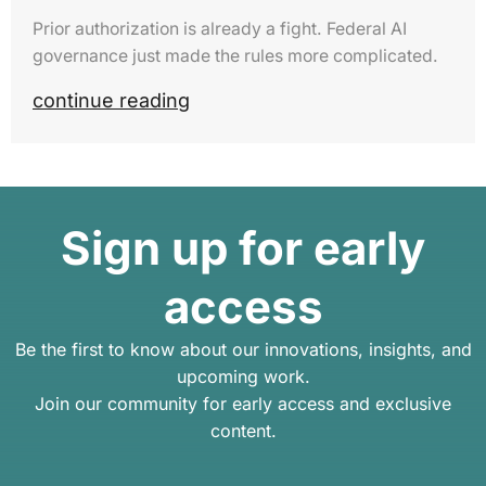
Prior authorization is already a fight. Federal AI
governance just made the rules more complicated.
continue reading
Sign up for early
access
Be the first to know about our innovations, insights, and
upcoming work.
Join our community for early access and exclusive
content.