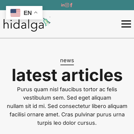
EN
news
latest articles
Purus quam nisl faucibus tortor ac felis
vestibulum sem. Sed eget aliquam
nullam sit id mi. Sed consectetur libero aliquam
facilisi ornare amet. Cras pulvinar purus urna
turpis leo dolor cursus.