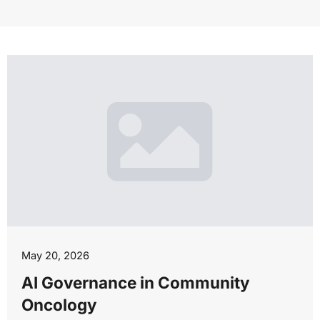
May 20, 2026
AI Governance in Community
Oncology