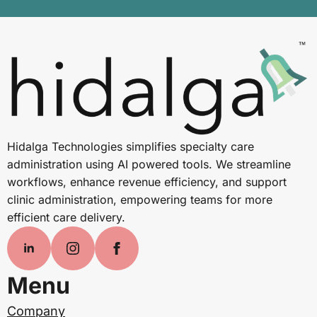
Hidalga Technologies simplifies specialty care
administration using AI powered tools. We streamline
workflows, enhance revenue efficiency, and support
clinic administration, empowering teams for more
efficient care delivery.
Menu
Company