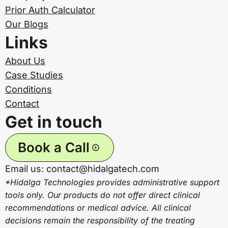
Prior Auth Calculator
Our Blogs
Links
About Us
Case Studies
Conditions
Contact
Get in touch
Book a Call
Email us: contact@hidalgatech.com
*Hidalga Technologies provides administrative support
tools only. Our products do not offer direct clinical
recommendations or medical advice. All clinical
decisions remain the responsibility of the treating