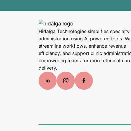
Hidalga Technologies simplifies specialty
administration using AI powered tools. W
streamline workflows, enhance revenue
efficiency, and support clinic administrati
empowering teams for more efficient car
delivery.