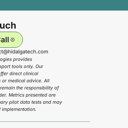
ouch
all
act@hidalgatech.com
ogies provides
pport tools only. Our
fer direct clinical
or medical advice. All
 remain the responsibility of
ider. Metrics presented are
ary pilot data tests and may
d implementation.