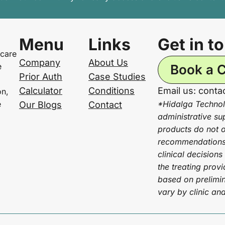
Menu
Links
Get in t
 care
Company
About Us
e
Book a C
Prior Auth
Case Studies
Calculator
Conditions
Email us: cont
on,
e
*Hidalga Technol
Our Blogs
Contact
administrative su
products do not of
recommendations 
clinical decisions
the treating prov
based on prelimin
vary by clinic an