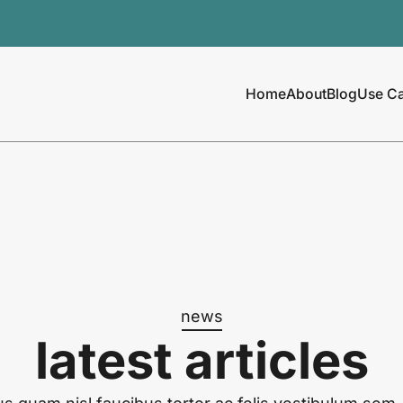
Home
About
Blog
Use C
news
latest articles