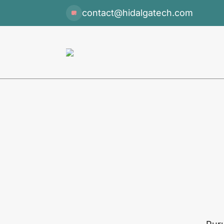
contact@hidalgatech.com