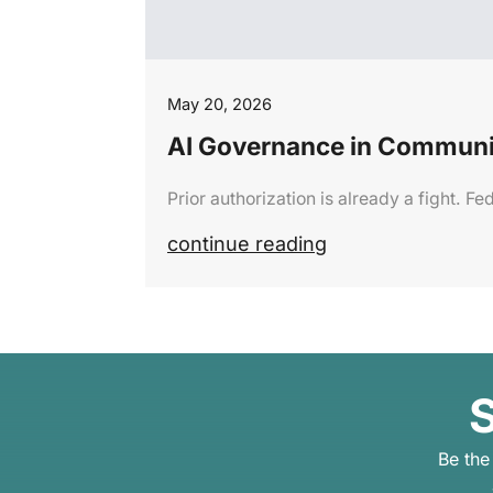
May 20, 2026
AI Governance in Communi
Prior authorization is already a fight. 
continue reading
S
Be the