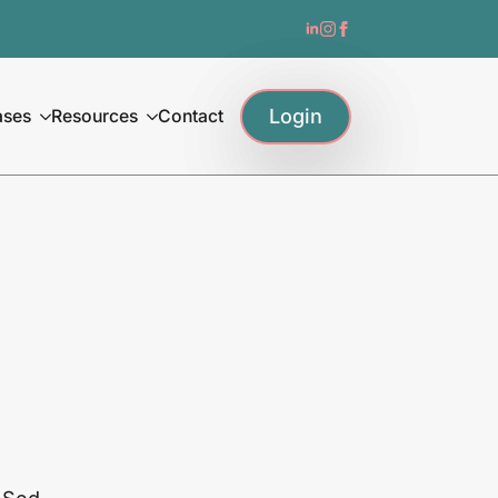
Login
ases
Resources
Contact