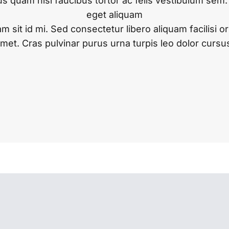
s quam nisl faucibus tortor ac felis vestibulum sem
eget aliquam
am sit id mi. Sed consectetur libero aliquam facilisi o
met. Cras pulvinar purus urna turpis leo dolor cursu