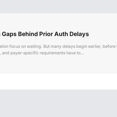
 Gaps Behind Prior Auth Delays
ation focus on waiting. But many delays begin earlier, before
n, and payer-specific requirements have to…