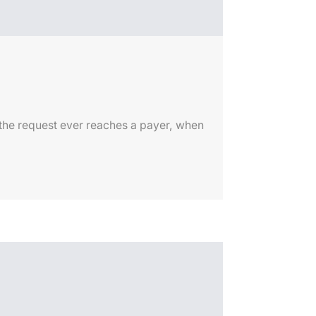
 the request ever reaches a payer, when