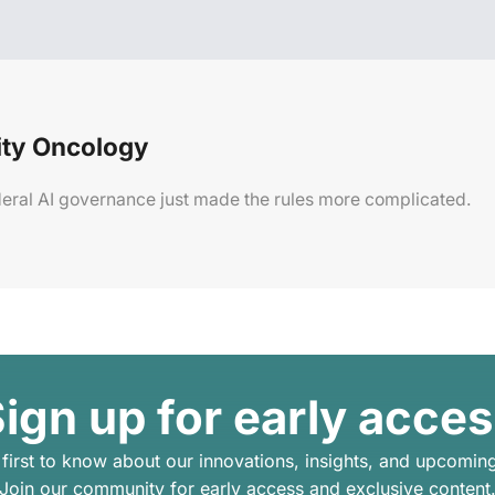
ty Oncology
Federal AI governance just made the rules more complicated.
ign up for early acce
 first to know about our innovations, insights, and upcomin
Join our community for early access and exclusive content