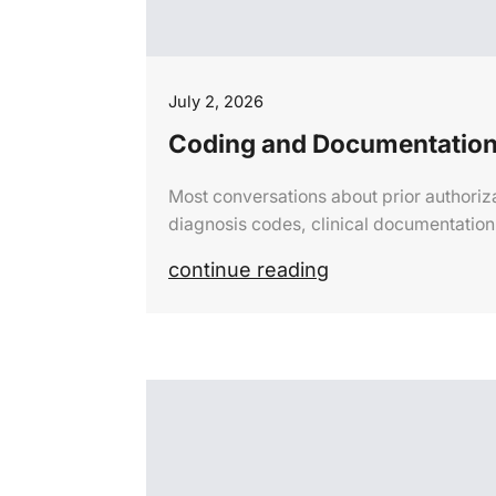
July 2, 2026
Coding and Documentation
Most conversations about prior authoriz
diagnosis codes, clinical documentatio
continue reading