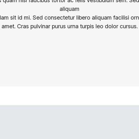
 quam nisl faucibus tortor ac felis vestibulum sem. Se
aliquam
lam sit id mi. Sed consectetur libero aliquam facilisi or
amet. Cras pulvinar purus urna turpis leo dolor cursus.