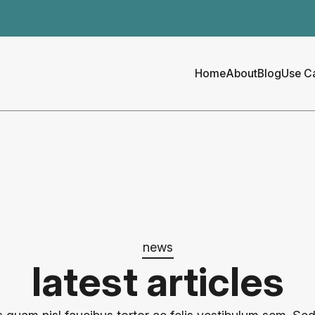
Home
About
Blog
Use C
news
latest articles