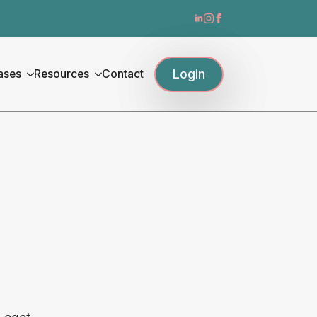
Login
ases
Resources
Contact