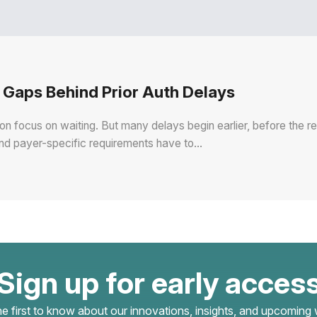
Gaps Behind Prior Auth Delays
ion focus on waiting. But many delays begin earlier, before the 
and payer-specific requirements have to…
Sign up for early acces
he first to know about our innovations, insights, and upcoming 