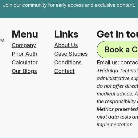
Join our community for early access and exclusive content.
Menu
Links
Get in t
re
Company
About Us
Book a C
Prior Auth
Case Studies
Calculator
Conditions
Email us: conta
*Hidalga Technol
Our Blogs
Contact
administrative su
do not offer dire
medical advice. Al
the responsibility 
Metrics presented
pilot data tests a
implementation.