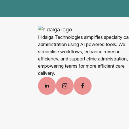
Hidalga Technologies simplifies specialty ca
administration using AI powered tools. We
streamline workflows, enhance revenue
efficiency, and support clinic administration,
empowering teams for more efficient care
delivery.