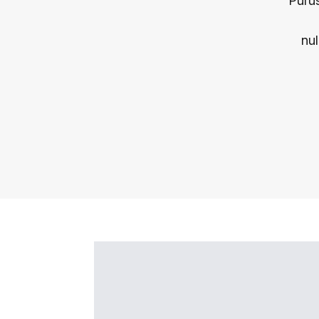
Purus
nul