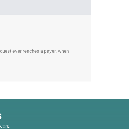
request ever reaches a payer, when
s
work.