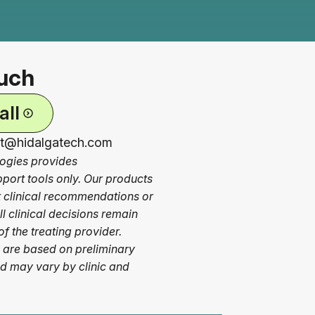
ouch
all
ct@hidalgatech.com
ogies provides
pport tools only. Our products
ct clinical recommendations or
l clinical decisions remain
of the treating provider.
 are based on preliminary
nd may vary by clinic and