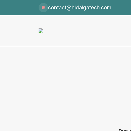
contact@hidalgatech.com