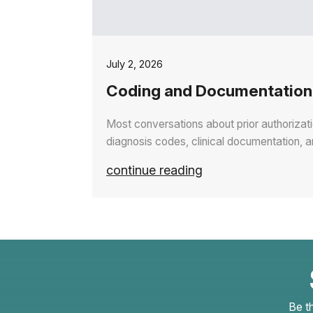
July 2, 2026
Coding and Documentation 
Most conversations about prior authorizat
diagnosis codes, clinical documentation, 
continue reading
Be t