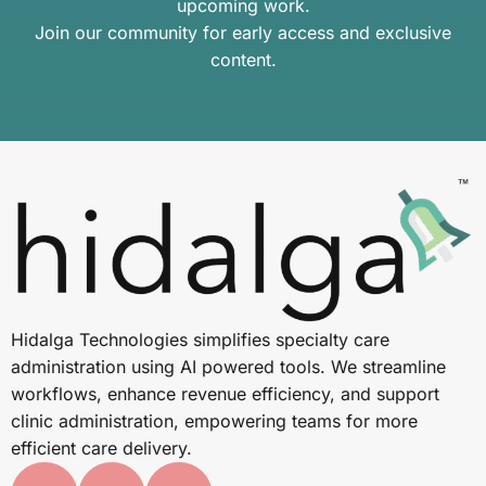
upcoming work.
Join our community for early access and exclusive
content.
Hidalga Technologies simplifies specialty care
administration using AI powered tools. We streamline
workflows, enhance revenue efficiency, and support
clinic administration, empowering teams for more
efficient care delivery.