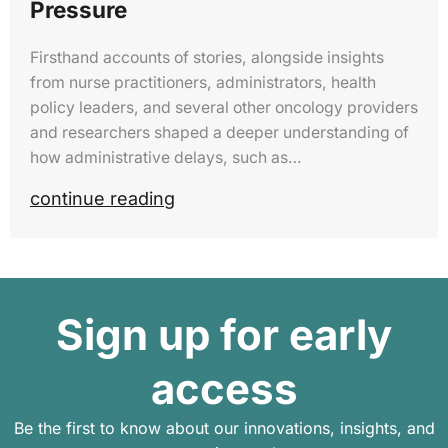
Pressure
Firsthand accounts of stories, alongside insights
from nurse practitioners, administrators, health
policy leaders, and several other oncology providers
and researchers shaped a deeper understanding of
how administrative delays, such as…
continue reading
Sign up for early
access
Be the first to know about our innovations, insights, and