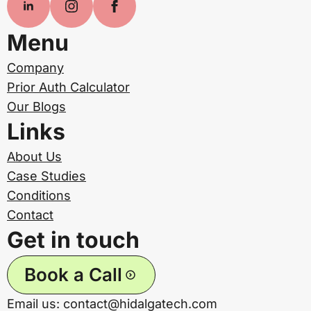
Menu
Company
Prior Auth Calculator
Our Blogs
Links
About Us
Case Studies
Conditions
Contact
Get in touch
Book a Call
Email us: contact@hidalgatech.com