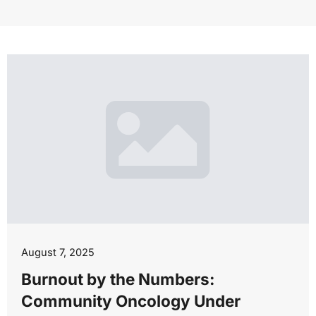
August 7, 2025
Burnout by the Numbers:
Community Oncology Under