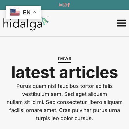
EN
news
latest articles
Purus quam nisl faucibus tortor ac felis
vestibulum sem. Sed eget aliquam
nullam sit id mi. Sed consectetur libero aliquam
facilisi ornare amet. Cras pulvinar purus urna
turpis leo dolor cursus.