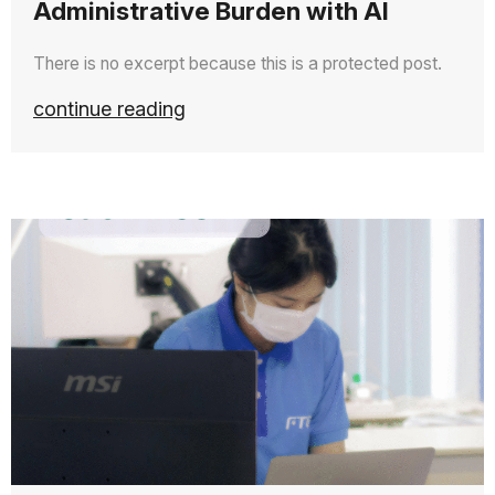
Administrative Burden with AI
There is no excerpt because this is a protected post.
continue reading