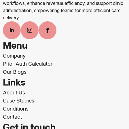
workflows, enhance revenue efficiency, and support clinic
administration, empowering teams for more efficient care
delivery.
Menu
Company
Prior Auth Calculator
Our Blogs
Links
About Us
Case Studies
Conditions
Contact
Get in touch