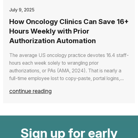
July 9, 2025
How Oncology Clinics Can Save 16+
Hours Weekly with Prior
Authorization Automation
The average US oncology practice devotes 16.4 staff-
hours each week solely to wrangling prior
authorizations, or PAs (AMA, 2024). That is nearly a
full-time employee lost to copy-paste, portal logins,…
continue reading
Sign up for early