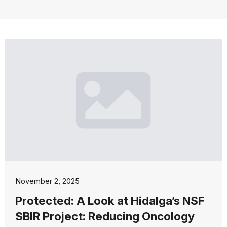
November 2, 2025
Protected: A Look at Hidalga’s NSF
SBIR Project: Reducing Oncology