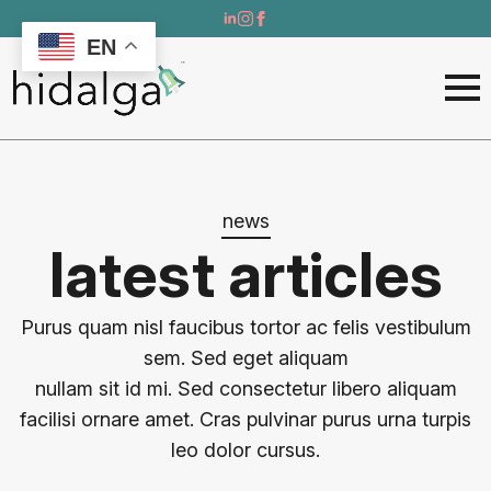
EN
news
latest articles
Purus quam nisl faucibus tortor ac felis vestibulum
sem. Sed eget aliquam
nullam sit id mi. Sed consectetur libero aliquam
facilisi ornare amet. Cras pulvinar purus urna turpis
leo dolor cursus.