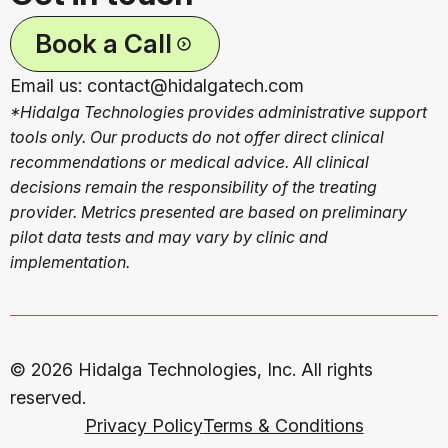
Book a Call
Email us: contact@hidalgatech.com
*Hidalga Technologies provides administrative support
tools only. Our products do not offer direct clinical
recommendations or medical advice. All clinical
decisions remain the responsibility of the treating
provider. Metrics presented are based on preliminary
pilot data tests and may vary by clinic and
implementation.
© 2026 Hidalga Technologies, Inc. All rights
reserved.
Privacy Policy
Terms & Conditions