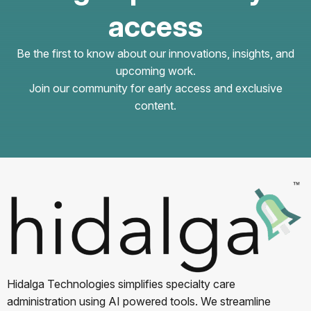
access
Be the first to know about our innovations, insights, and
upcoming work.
Join our community for early access and exclusive
content.
Hidalga Technologies simplifies specialty care
administration using AI powered tools. We streamline