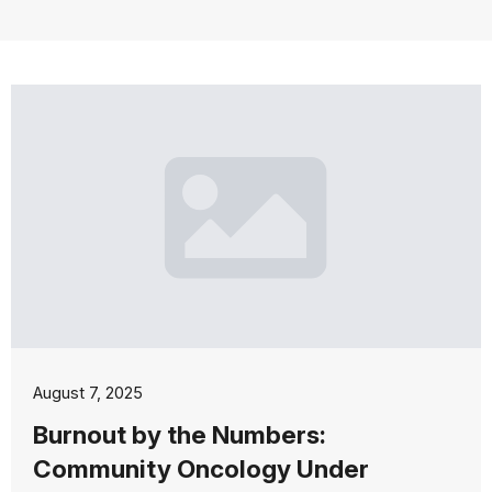
August 7, 2025
Burnout by the Numbers:
Community Oncology Under