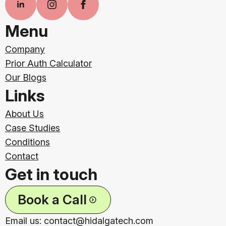
Menu
Company
Prior Auth Calculator
Our Blogs
Links
About Us
Case Studies
Conditions
Contact
Get in touch
Book a Call
Email us: contact@hidalgatech.com