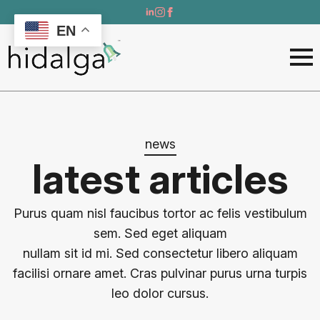
EN
news
latest articles
Purus quam nisl faucibus tortor ac felis vestibulum
sem. Sed eget aliquam
nullam sit id mi. Sed consectetur libero aliquam
facilisi ornare amet. Cras pulvinar purus urna turpis
leo dolor cursus.