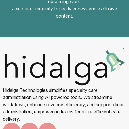
upcoming work.
Join our community for early access and exclusive
content.
Hidalga Technologies simplifies specialty care
administration using AI powered tools. We streamline
workflows, enhance revenue efficiency, and support clinic
administration, empowering teams for more efficient care
delivery.