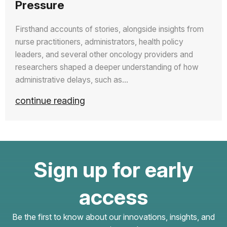
Pressure
Firsthand accounts of stories, alongside insights from
nurse practitioners, administrators, health policy
leaders, and several other oncology providers and
researchers shaped a deeper understanding of how
administrative delays, such as…
continue reading
Sign up for early
access
Be the first to know about our innovations, insights, and